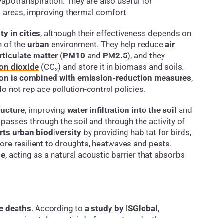
potranspiration. They are also useful for
lt areas, improving thermal comfort.
ty in cities
, although their effectiveness depends on
n of the
urban
environment. They help reduce
air
rticulate matter
(
PM10
and
PM2.5
), and they
on dioxide
(CO₂) and store it in biomass and soils.
ation is combined with emission-reduction measures
,
do not replace pollution-control policies.
ructure
, improving
water infiltration into the soil
and
it passes through the soil and through the activity of
rts
urban
biodiversity
by providing habitat for birds,
ore resilient to droughts, heatwaves and pests.
se
, acting as a natural acoustic barrier that absorbs
e deaths
. According to
a study by ISGlobal
,