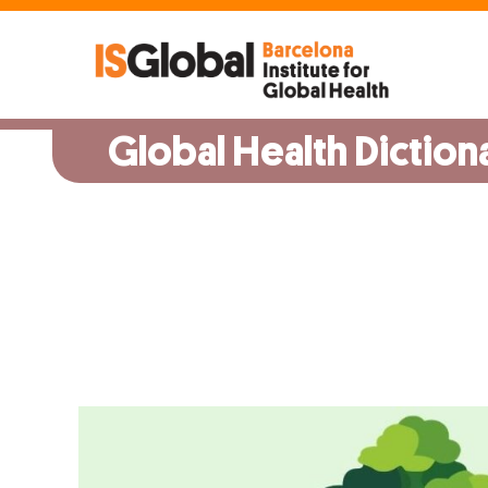
Skip
to
content
Global Health Diction