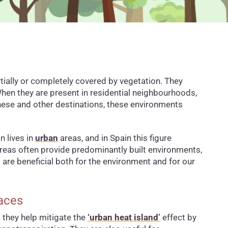
ially or completely covered by vegetation. They
When they are present in residential neighbourhoods,
hese and other destinations, these environments
n lives in
urban
areas, and in Spain this figure
reas often provide predominantly built environments,
are beneficial both for the environment and for our
paces
s they help mitigate the
‘urban heat island’
effect by