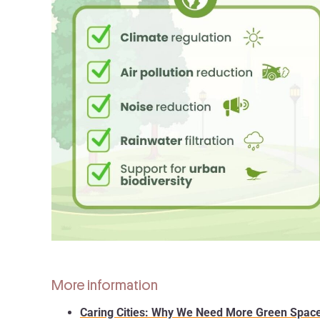
More information
Caring Cities: Why We Need More Green Space