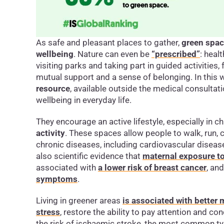
As safe and pleasant places to gather,
green spa
wellbeing
. Nature can even be
“prescribed”
: hea
visiting parks and taking part in guided activities, 
mutual support and a sense of belonging. In thi
resource
, available outside the medical consult
wellbeing in everyday life.
They encourage an active lifestyle, especially in ch
activity
. These spaces allow people to walk, run, c
chronic diseases, including cardiovascular disease
also scientific evidence that
maternal exposure to
associated with
a lower risk of breast cancer
, an
symptoms
.
Living in greener areas
is associated with better
stress
, restore the ability to pay attention and co
the risk of ischaemic stroke, the most common ty