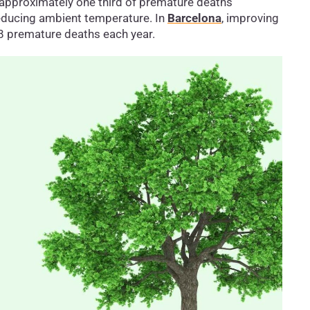
 approximately one third of premature deaths
educing ambient temperature. In
Barcelona
, improving
78 premature deaths each year.