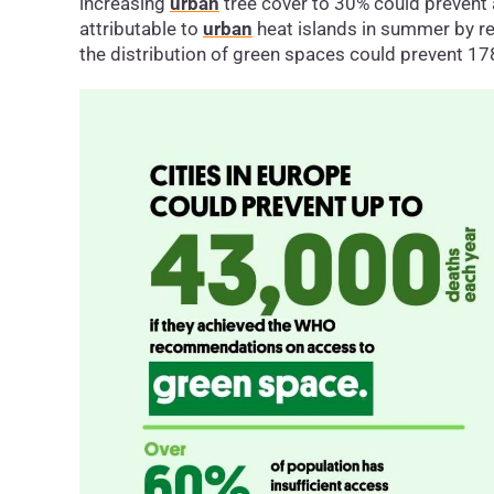
increasing
urban
tree cover to 30% could prevent
attributable to
urban
heat islands in summer by r
the distribution of green spaces could prevent 1