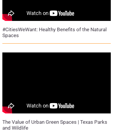
#CitiesWeWant: Healthy Benefits of the Natural
Spaces
The Value of Urban Green Spaces | Texas Parks
and Wildlife