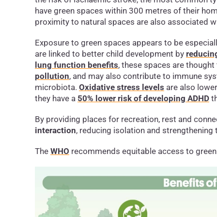
have green spaces within 300 metres of their ho
proximity to natural spaces are also associated w
Exposure to green spaces appears to be especially
are linked to better child development by
reducing
lung function benefits
, these spaces are thought
pollution
, and may also contribute to immune sys
microbiota.
Oxidative stress levels
are also lower
they have a
50% lower risk of developing ADHD
th
By providing places for recreation, rest and conn
interaction
, reducing isolation and strengthening
The
WHO
recommends equitable access to green 