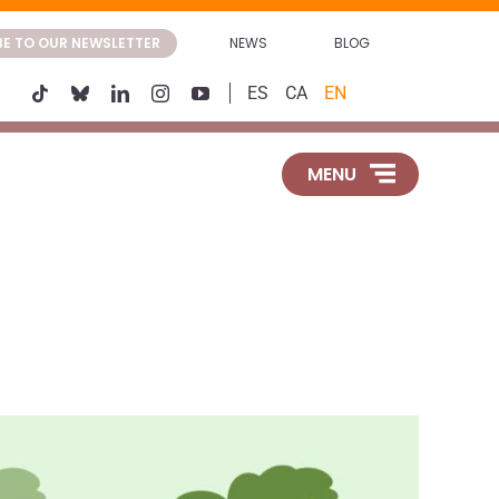
BE TO OUR NEWSLETTER
NEWS
BLOG
ES
CA
EN
MENU