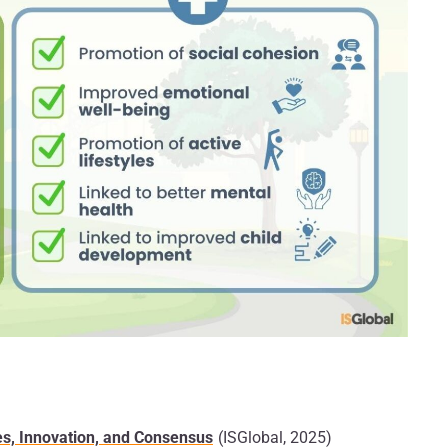
s, Innovation, and Consensus
(ISGlobal, 2025)