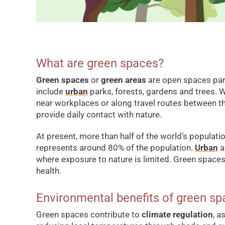
What are green spaces?
Green spaces
or
green areas
are open spaces part
include
urban
parks, forests, gardens and trees. 
near workplaces or along travel routes between t
provide daily contact with nature.
At present, more than half of the world’s populatio
represents around 80% of the population.
Urban
a
where exposure to nature is limited. Green spaces 
health.
Environmental benefits of green s
Green spaces contribute to
climate regulation
, a