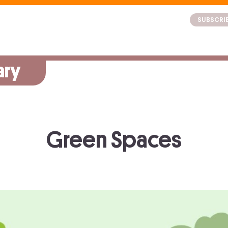
SUBSCRI
ary
Green Spaces