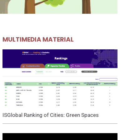
MULTIMEDIA MATERIAL
ISGlobal Ranking of Cities: Green Spaces