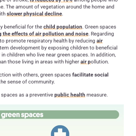
me. The amount of vegetation around the home and
ith
slower physical decline
.
 beneficial for the
child population
. Green spaces
 the effects of air pollution and noise
. Regarding
 to promote respiratory health by reducing
air
tem development by exposing children to beneficial
 in children who live near green spaces. In addition,
an those living in areas with higher
air p
ollution.
ection with others, green spaces
facilitate social
 the sense of community.
spaces as a preventive
public health
measure.