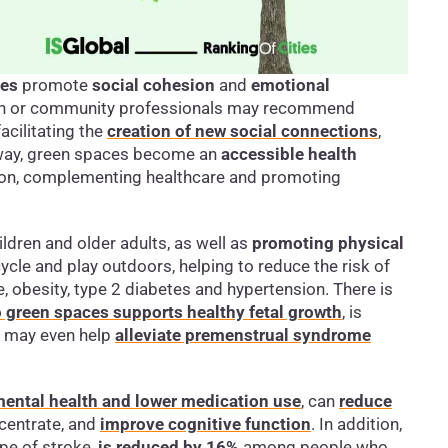
ces
promote
social cohesion
and
emotional
lth or community professionals may recommend
facilitating the
creation of new social connections
,
s way, green spaces become an
accessible health
ation, complementing healthcare and promoting
ildren and older adults, as well as
promoting physical
ycle and play outdoors, helping to reduce the risk of
, obesity, type 2 diabetes and hypertension. There is
 green spaces supports healthy fetal growth
, is
d may even help
alleviate premenstrual syndrome
 mental health and lower medication use
, can
reduce
ncentrate, and
improve cognitive function
. In addition,
pe of stroke,
is reduced by 16%
among people who