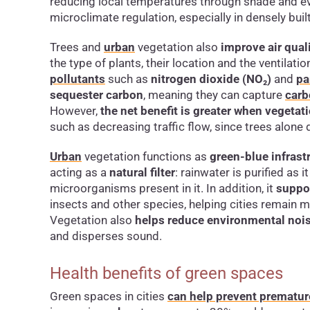
reducing local temperatures through shade and eva
microclimate regulation, especially in densely bui
Trees and
urban
vegetation also
improve air quali
the type of plants, their location and the ventilatio
pollutants
such as
nitrogen dioxide (NO₂)
and
pa
sequester carbon
, meaning they can capture
carb
However,
the net benefit is greater when veget
such as decreasing traffic flow, since trees alone 
Urban
vegetation functions as
green-blue infrast
acting as a
natural filter
: rainwater is purified as 
microorganisms present in it. In addition, it
suppo
insects and other species, helping cities remain m
Vegetation also
helps reduce environmental noi
and disperses sound.
Health benefits of green spaces
Green spaces in cities
can help prevent prematur