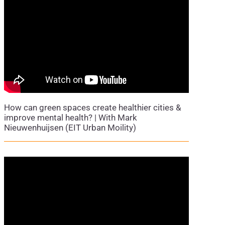
How can green spaces create healthier cities &
improve mental health? | With Mark
Nieuwenhuijsen (EIT Urban Moility)