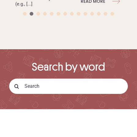
READ MORE
(e.g., [...]
READ MORE
Search by word
Search
for:
ISGLOBAL.ORG
CONTACT