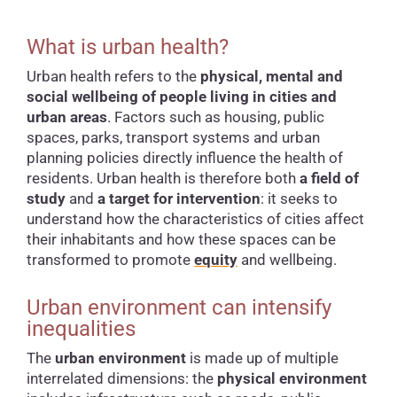
What is urban health?
Urban health refers to the
physical, mental and
social wellbeing of people living in cities and
urban areas
. Factors such as housing, public
spaces, parks, transport systems and urban
planning policies directly influence the health of
residents. Urban health is therefore both
a field of
study
and
a target for intervention
: it seeks to
understand how the characteristics of cities affect
their inhabitants and how these spaces can be
transformed to promote
equity
and wellbeing.
Urban environment can intensify
inequalities
The
urban environment
is made up of multiple
interrelated dimensions: the
physical environment