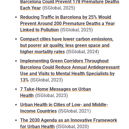
Barcelona Could Prevent 178 Premature Deaths
differences between neighbourhoods and even
Each Year
(ISGlobal, 2025)
between streets
: the most vulnerable groups and
migrant populations often live in outlying areas that
Reducing Traffic in Barcelona by 25% Would
lack infrastructure and have poor transport links.
Prevent Around 200 Premature Deaths a Year
These areas suffer from poorer environmental
Linked to Pollution
(ISGlobal, 2025)
conditions and limited access to healthcare,
Compact cities have lower carbon emissions,
education and employment, which can lead to
but poorer air quality, less green space and
higher levels of stress and social marginalisation.
higher mortality rates
(ISGlobal, 2024)
These inequalities require
strategic interventions
Implementing Green Corridors Throughout
that consider not only the provision of health
Barcelona Could Reduce Annual Antidepressant
services, but also the
design of safe, inclusive and
Use and Visits to Mental Health Specialists by
healthy urban spaces
, so that existing gaps can be
13%
(ISGlobal, 2023)
reduced.
7 Take-Home Messages on Urban
Health
(ISGlobal, 2023)
Urban health and
climate change
Urban Health in Cities of Low- and Middle-
Cities are major consumers of energy and are
Income Countries
(ISGlobal, 2021)
responsible for
more than 60%
of global
greenhouse gas emissions
, and in turn, cities are
The 2030 Agenda as an Innovative Framework
also particularly vulnerable to the
for Urban Health
(ISGlobal, 2020)
effects of