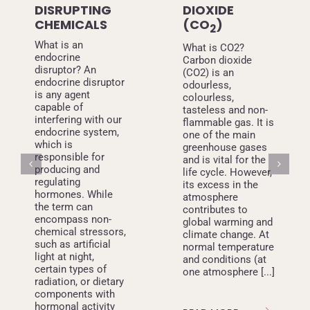
DISRUPTING
DIOXIDE
CHEMICALS
(CO
)
2
What is an
What is CO2?
endocrine
Carbon dioxide
disruptor? An
(CO2) is an
endocrine disruptor
odourless,
is any agent
colourless,
capable of
tasteless and non-
interfering with our
flammable gas. It is
endocrine system,
one of the main
which is
greenhouse gases
responsible for
and is vital for the
producing and
life cycle. However,
regulating
its excess in the
hormones. While
atmosphere
the term can
contributes to
encompass non-
global warming and
chemical stressors,
climate change. At
such as artificial
normal temperature
light at night,
and conditions (at
certain types of
one atmosphere [...]
radiation, or dietary
components with
hormonal activity