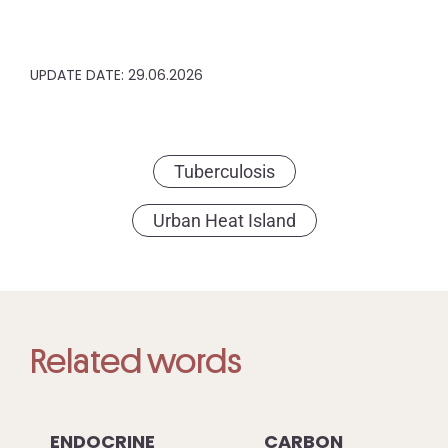
UPDATE DATE: 29.06.2026
Tuberculosis
Urban Heat Island
Related words
ENDOCRINE
CARBON