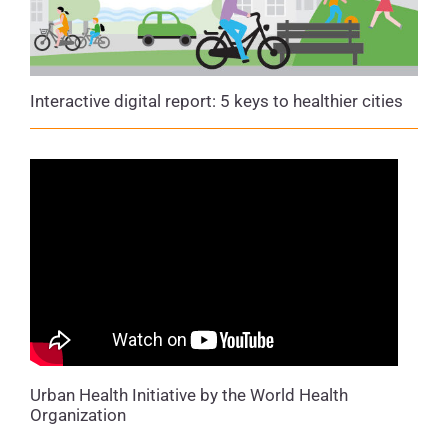
Interactive digital report: 5 keys to healthier cities
Urban Health Initiative by the World Health
Organization