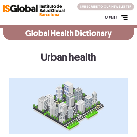
Skip
SUBSCRIBE TO OUR NEWSLETTER
to
content
MENU
Global Health Dictionary
Urban health