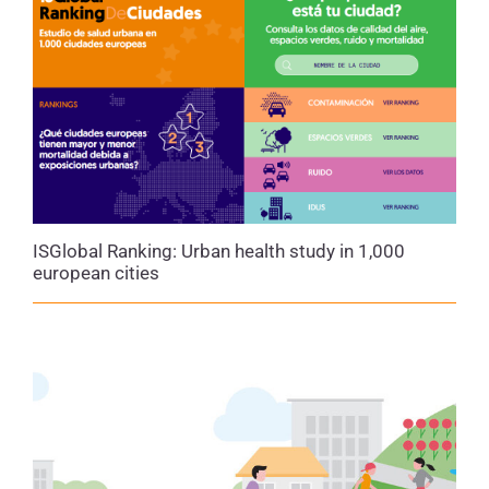
that protect health
for all residents, especially
those living in more vulnerable conditions, thereby
strengthening both
equity
and urban resilience in
the face of challenges such as the climate and
energy crises.
ISGlobal Ranking: Urban health study in 1,000
european cities