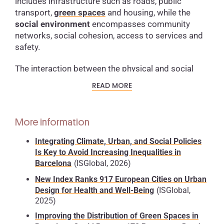
includes infrastructure such as roads, public
transport,
green spaces
and housing, while the
social environment
encompasses community
networks, social cohesion, access to services and
safety.
The interaction between the physical and social
environment in cities determines exposure to risks
READ MORE
such as air and water pollution, noise, traffic
accidents and the lack of opportunities for physical
activity.
According to estimates from the World
More information
Health Organization
,
more than 90%
of the world’s
urban population
breathes polluted air
, and
nearly
Integrating Climate, Urban, and Social Policies
40%
lacks safe access to
sanitation services and
Is Key to Avoid Increasing Inequalities in
drinking water
, increasing
vulnerability
to both
Barcelona
(ISGlobal, 2026)
communicable and non-communicable diseases.
New Index Ranks 917 European Cities on Urban
Design for Health and Well-Being
(ISGlobal,
Although urban life can offer economic advantages
2025)
and better access to services, it can also intensify
Improving the Distribution of Green Spaces in
inequalities.
Urban health reflects marked