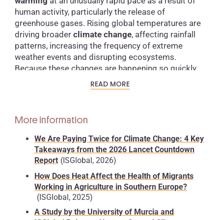
warming
at an unusually rapid pace as a result of
human activity, particularly the release of
greenhouse gases. Rising global temperatures are
driving broader
climate change
, affecting rainfall
patterns, increasing the frequency of extreme
weather events and disrupting ecosystems.
Because these changes are happening so quickly,
many species struggle to adapt, increasing the risk
READ MORE
of extinction and creating significant challenges for
human societies.
More information
Consequences of climate change
We Are Paying Twice for Climate Change: 4 Key
Global warming does not only raise air
Takeaways from the 2026 Lancet Countdown
temperatures — it is also heating the oceans. One
Report
(ISGlobal, 2026)
of the most serious consequences is
sea level rise
,
How Does Heat Affect the Health of Migrants
caused mainly by the
melting of glaciers and polar
Working in Agriculture in Southern Europe?
ice sheets
. This poses a direct threat to coastal
(ISGlobal, 2025)
regions, where flooding, erosion and population
A Study by the University of Murcia and
displacement are becoming increasingly common.