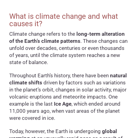
What is climate change and what
causes it?
Climate change refers to the
long-term alteration
of the Earth’s climate patterns
. These changes can
unfold over decades, centuries or even thousands
of years, until the climate system reaches a new
state of balance.
Throughout Earth’s history, there have been
natural
climate shifts
driven by factors such as variations
in the planet’s orbit, changes in solar activity, major
volcanic eruptions and meteorite impacts. One
example is the last
Ice Age
, which ended around
11,000 years ago, when vast areas of the planet
were covered in ice.
Today, however, the Earth is undergoing
global