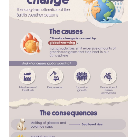
are already well documented. These events affect
not only ecosystems, but also
human health
,
contributing to increased illness and mortality
linked to extreme heat,
respiratory problems
and
the
spread of infectious diseases
.
In many parts of the world, rising temperatures and
prolonged droughts are
reducing water availability
and making farming more difficult
, increasing
competition for increasingly scarce resources. This
can lead to
large-scale population displacement
,
particularly in areas that may become partly
uninhabitable because of extreme heat,
desertification or rising sea levels.
Climate
migration
, both within countries and across
borders, presents major humanitarian, economic
and political challenges.
How can climate change be