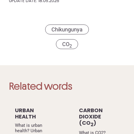
UPDATE DATE: 18.05.2026
Chikungunya
CO
2
Related words
URBAN
CARBON
HEALTH
DIOXIDE
(CO
)
2
What is urban
health? Urban
What is CO2?