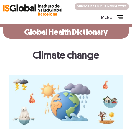
Skip
SUBSCRIBE TO OUR NEWSLETTER
to
content
MENU
Global Health Dictionary
Climate change