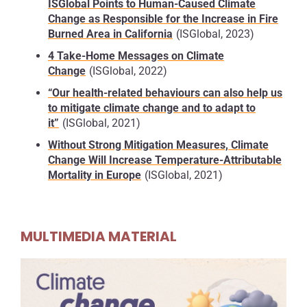
ISGlobal Points to Human-Caused Climate
In addition, warmer oceans contribute to rising sea
Change as Responsible for the Increase in Fire
levels through thermal expansion, meaning water
Burned Area in California
(ISGlobal, 2023)
expands as it heats up.
4 Take-Home Messages on Climate
Another major concern is
food security
. Climate
Change
(ISGlobal, 2022)
change disrupts the conditions needed for
“Our health-related behaviours can also help us
agriculture by
altering rainfall patterns
and
to mitigate climate change and to adapt to
increasing the frequency of
droughts, heatwaves
it”
(ISGlobal, 2021)
and floods
. These pressures reduce the
productivity of staple crops such as wheat, maize
Without Strong Mitigation Measures, Climate
Change Will Increase Temperature-Attributable
and rice.
The FAO warns
that, with the global
Mortality in Europe
(ISGlobal, 2021)
population expected to approach 10 billion in the
coming decades,
more food will need to be
produced under increasingly difficult conditions
,
raising the risk of shortages and higher food
MULTIMEDIA MATERIAL
prices.
Climate change is also intensifying extreme
weather events.
More powerful storms,
more
frequent wildfires
and
longer-lasting heatwaves