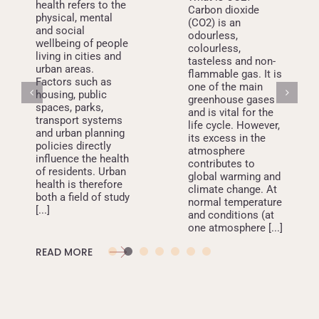
health refers to the
Carbon dioxide
physical, mental
(CO2) is an
and social
odourless,
wellbeing of people
colourless,
living in cities and
tasteless and non-
urban areas.
flammable gas. It is
Factors such as
one of the main
housing, public
greenhouse gases
spaces, parks,
and is vital for the
transport systems
life cycle. However,
and urban planning
its excess in the
policies directly
atmosphere
influence the health
contributes to
of residents. Urban
global warming and
health is therefore
climate change. At
both a field of study
normal temperature
[...]
and conditions (at
one atmosphere [...]
READ MORE
READ MORE