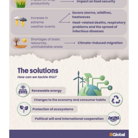
tackled?
Addressing climate change requires a major
transformation of the global energy system. This
means
replacing fossil fuels such as coal, oil and
gas with renewable energy sources including
solar, wind and hydropower
. The aim is to
reach
net zero emissions by the middle of the century
,
drastically reducing the release of greenhouse
gases.
However, the solution is not purely technological. It
also requires
deep changes in economic systems
and consumer behaviour
. Improving energy
efficiency, expanding sustainable transport,
promoting a circular economy and encouraging
more responsible production and consumption
models are all essential. Protecting ecosystems
such as forests and oceans is equally important.