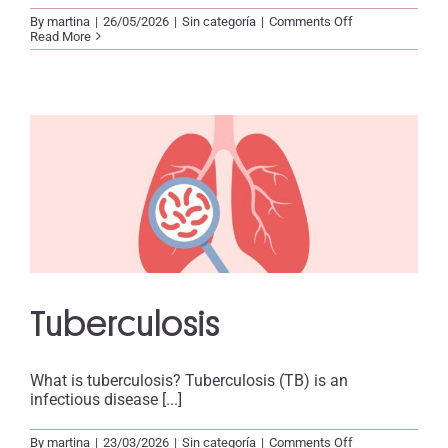
on
By
martina
|
26/05/2026
|
Sin categoría
|
Comments Off
Ebola
Read More
Tuberculosis
What is tuberculosis? Tuberculosis (TB) is an
infectious disease [...]
on
By
martina
|
23/03/2026
|
Sin categoría
|
Comments Off