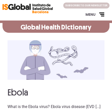
Skip
SUBSCRIBE TO OUR NEWSLETTER
to
content
MENU
Global Health Dictionary
Ebola
What is the Ebola virus? Ebola virus disease (EVD [...]