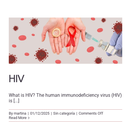
HIV
What is HIV? The human immunodeficiency virus (HIV)
is [...]
on
By
martina
|
01/12/2025
|
Sin categoría
|
Comments Off
HIV
Read More