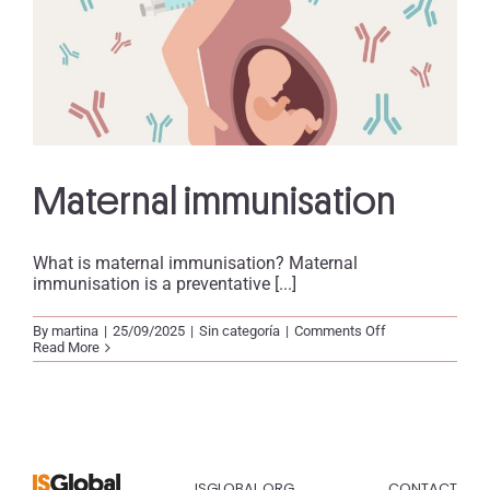
Maternal immunisation
What is maternal immunisation? Maternal
immunisation is a preventative [...]
on
By
martina
|
25/09/2025
|
Sin categoría
|
Comments Off
Maternal
Read More
immunisation
ISGLOBAL.ORG
CONTACT