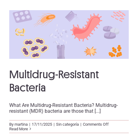
Multidrug-Resistant
Bacteria
What Are Multidrug-Resistant Bacteria? Multidrug-
resistant (MDR) bacteria are those that [...]
on
By
martina
|
17/11/2025
|
Sin categoría
|
Comments Off
Multidrug-
Read More
Resistant
Bacteria