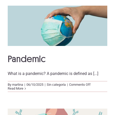
Pandemic
What is a pandemic? A pandemic is defined as [...]
on
By
martina
|
06/10/2025
|
Sin categoría
|
Comments Off
Pandemic
Read More