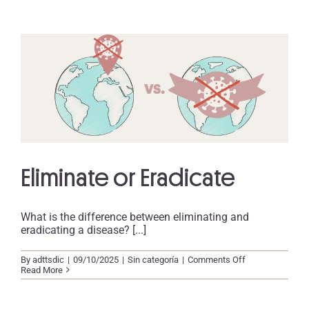
Eliminate or Eradicate
What is the difference between eliminating and
eradicating a disease? [...]
on
By
adttsdic
|
09/10/2025
|
Sin categoría
|
Comments Off
Eliminate
Read More
or
Eradicate