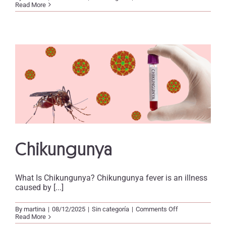
Tuberculosis
Read More
Chikungunya
What Is Chikungunya? Chikungunya fever is an illness
caused by [...]
on
By
martina
|
08/12/2025
|
Sin categoría
|
Comments Off
Chikungunya
Read More