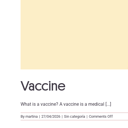
Vaccine
What is a vaccine? A vaccine is a medical [...]
on
By
martina
|
27/04/2026
|
Sin categoría
|
Comments Off
Vaccine