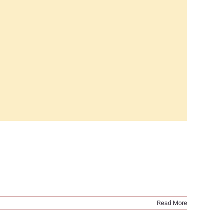
Read More