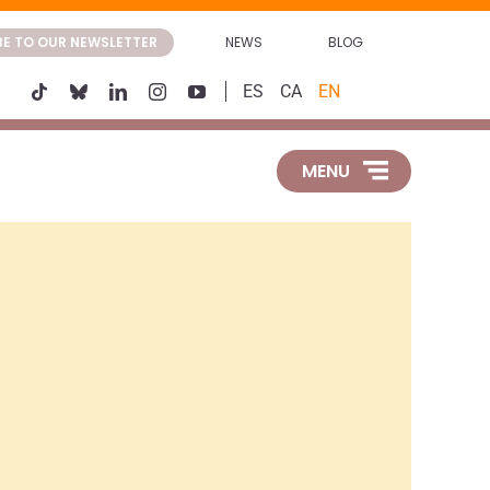
BE TO OUR NEWSLETTER
NEWS
BLOG
ES
CA
EN
MENU