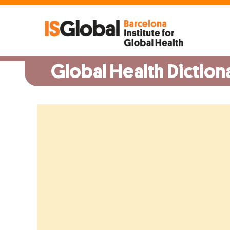
Skip
to
content
Global Health Diction