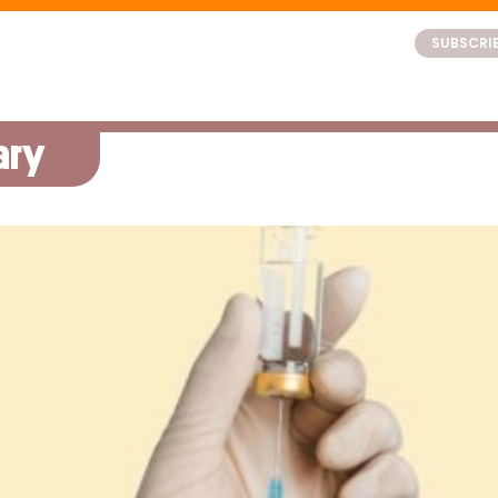
SUBSCRI
ary